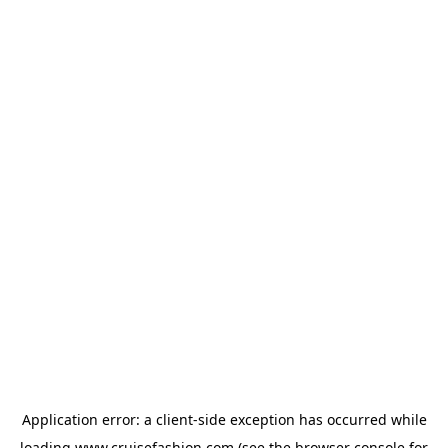
Application error: a
client
-side exception has occurred while
loading
www.cruisefashion.com
(see the
browser console
for