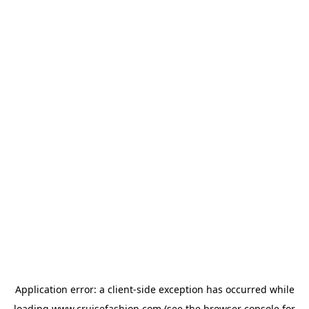
Application error: a
client
-side exception has occurred while
loading
www.cruisefashion.com
(see the
browser console
for