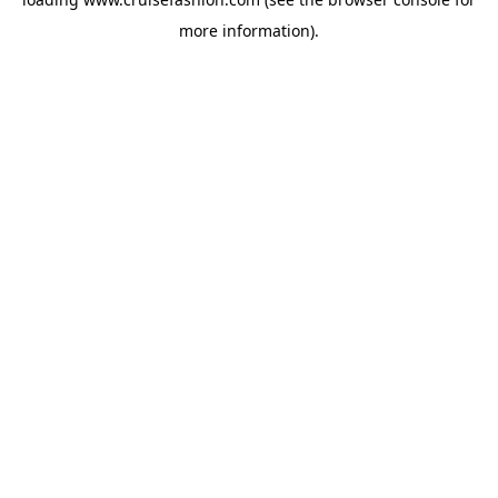
more information).