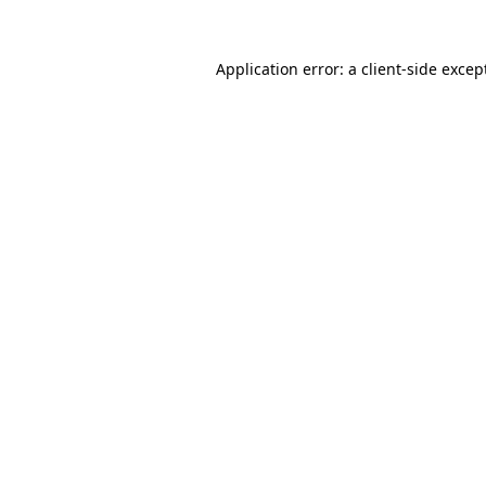
Application error: a
client
-side excep