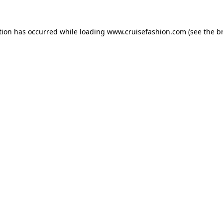
tion has occurred while loading
www.cruisefashion.com
(see the
b