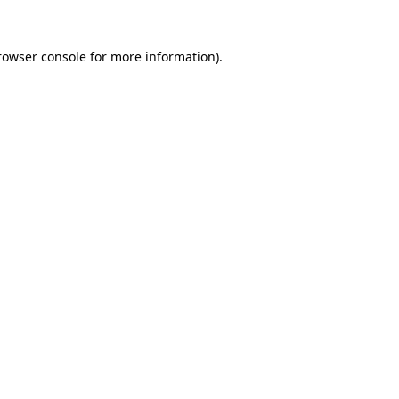
rowser console
for more information).