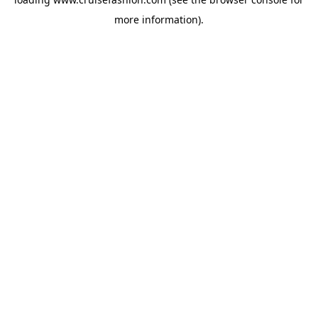
more information).