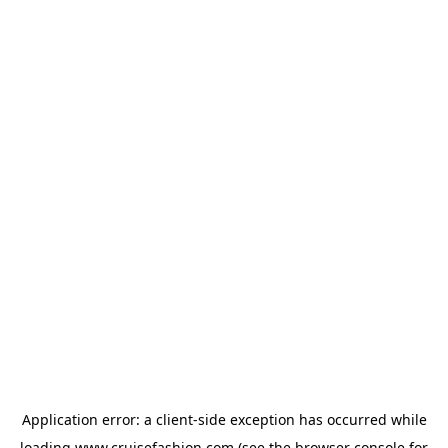
Application error: a
client
-side exception has occurred while
loading
www.cruisefashion.com
(see the
browser console
for