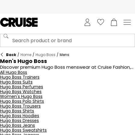
Back
/
Home
/
Hugo Boss
/
Mens
Men's Hugo Boss
Discover premium Hugo Boss menswear at Cruise Fashion,
featuring timeless tailoring and modern casual styles. From
All Hugo Boss
Hugo Boss Trainers
sharp suits and crisp shirts to versatile polo shirts and
Hugo Boss Suits
comfortable loungewear, Hugo Boss offers impeccable
Hugo Boss Perfumes
craftsmanship and luxury design. Perfect for elevating your
Hugo Boss Watches
wardrobe, each piece combines quality fabrics with
Women's Hugo Boss
sophisticated details. Explore our collection today and
Hugo Boss Polo Shirts
embrace the elegance and innovation of Hugo Boss
Hugo Boss Trousers
menswear.
Hugo Boss Shirts
Hugo Boss Hoodies
Hugo Boss Dresses
Hugo Boss Jeans
Hugo Boss Sweatshirts