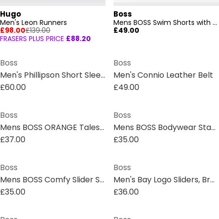
Hugo
Boss
Men's Leon Runners
Mens BOSS Swim Shorts with Logo Detail (Stormfish)
£98.00
£139.00
£49.00
FRASERS PLUS PRICE
£88.20
Boss
Boss
Men's Phillipson Short Sleeve T-Shirt
Men's Connio Leather Belt
£60.00
£49.00
Boss
Boss
Mens BOSS ORANGE Tales T-Shirt with Logo Patch Premium Cotton
Mens BOSS Bodywear Starfish Swim Shorts - Breathable Mesh
£37.00
£35.00
Boss
Boss
Mens BOSS Comfy Slider Sandals with Logo Detail (Aryeh)
Men's Bay Logo Sliders, Branding Strap Sandals
£35.00
£36.00