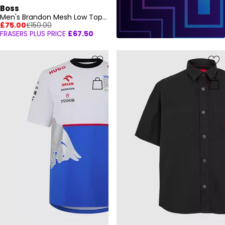
Boss
Men's Brandon Mesh Low Top Trainers, Mesh Construction
£75.00
£150.00
FRASERS PLUS PRICE
£67.50