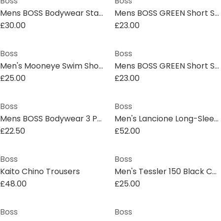
Boss
Boss
Mens BOSS Bodywear Starfish Swim Shorts - Breathable Mesh
Mens BOSS GREEN Short Sleeve Performance Gym Top - Tech Cotton
£30.00
£23.00
Boss
Boss
Men's Mooneye Swim Shorts
Mens BOSS GREEN Short Sleeve Performance Gym Top - Tech Cotton
£25.00
£23.00
Boss
Boss
Mens BOSS Bodywear 3 Pack Premium Cotton T-Shirts - Crew Neck
Men's Lancione Long-Sleeve Polo
£22.50
£52.00
Boss
Boss
Kaito Chino Trousers
Men's Tessler 150 Black Cotton Short Sleeve Slim Fit T-Shirt
£48.00
£25.00
Boss
Boss