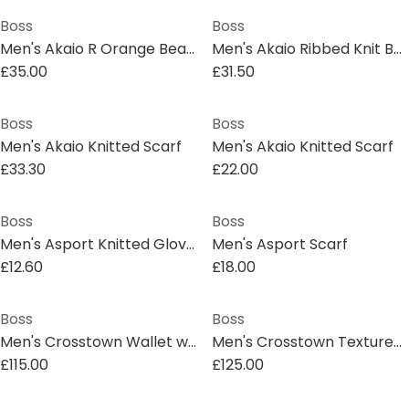
Boss
Boss
Men's Akaio R Orange Beanies
Men's Akaio Ribbed Knit Beanie
£35.00
£31.50
Boss
Boss
Men's Akaio Knitted Scarf
Men's Akaio Knitted Scarf
£33.30
£22.00
Boss
Boss
Men's Asport Knitted Gloves
Men's Asport Scarf
£12.60
£18.00
Boss
Boss
Men's Crosstown Wallet with Two Bill Compartments
Men's Crosstown Textured Leather Wallet
£115.00
£125.00