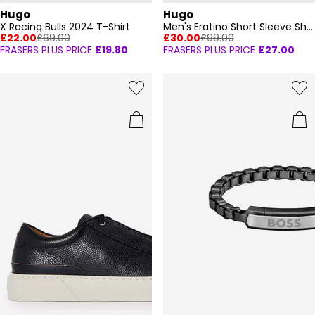
Hugo
Hugo
X Racing Bulls 2024 T-Shirt
Men's Eratino Short Sleeve Shirt
£22.00
£69.00
£30.00
£99.00
FRASERS PLUS PRICE
£19.80
FRASERS PLUS PRICE
£27.00