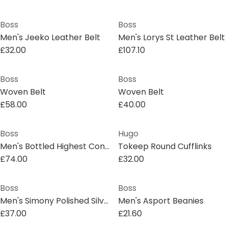
Boss
Boss
Men's Jeeko Leather Belt
Men's Lorys St Leather Belt
£32.00
£107.10
Boss
Boss
Woven Belt
Woven Belt
£58.00
£40.00
Boss
Hugo
Men's Bottled Highest Concentration Perfume
Tokeep Round Cufflinks
£74.00
£32.00
Boss
Boss
Men's Simony Polished Silver-Tone Cufflinks
Men's Asport Beanies
£37.00
£21.60