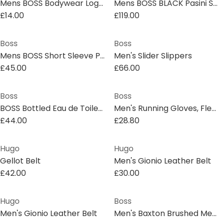
Mens BOSS Bodywear Logo Waistband Briefs
Mens BOSS BLACK Pasini Short Sleeve Collared Shirt with Contrast Trim
£14.00
£119.00
Boss
Boss
Mens BOSS Short Sleeve Polo Shirt with Ribbed Collar (C Parlay)
Men's Slider Slippers
£45.00
£66.00
Boss
Boss
BOSS Bottled Eau de Toilette Giftset 50ml
Men's Running Gloves, Fleece Material
£44.00
£28.80
Hugo
Hugo
Gellot Belt
Men's Gionio Leather Belt
£42.00
£30.00
Hugo
Boss
Men's Gionio Leather Belt
Men's Baxton Brushed Metal Plaque Belt