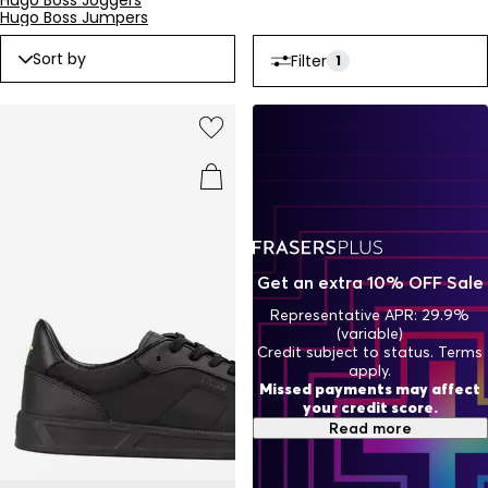
Hugo Boss Joggers
Hugo Boss Jumpers
Sort by
Filter
1
Get an extra 10% OFF Sale
Representative APR: 29.9%
(variable)
Credit subject to status. Terms
apply.
Missed payments may affect
your credit score.
Read more