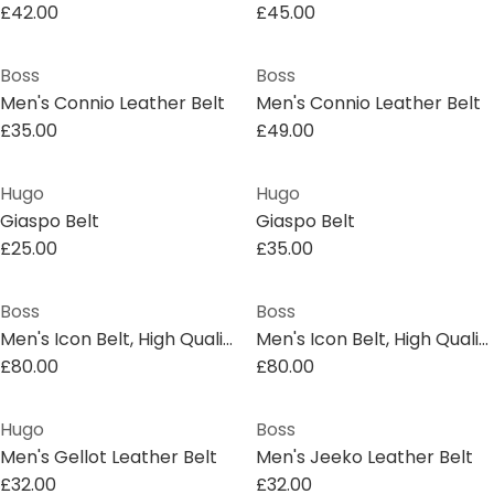
£42.00
£45.00
Boss
Boss
Men's Connio Leather Belt
Men's Connio Leather Belt
£35.00
£49.00
Hugo
Hugo
Giaspo Belt
Giaspo Belt
£25.00
£35.00
Boss
Boss
Men's Icon Belt, High Quality Leather
Men's Icon Belt, High Quality Leather
£80.00
£80.00
Hugo
Boss
Men's Gellot Leather Belt
Men's Jeeko Leather Belt
£32.00
£32.00