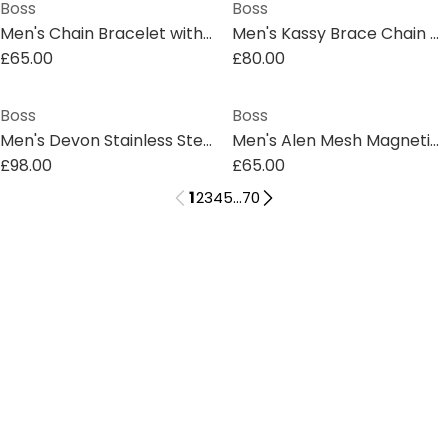
Boss
Boss
Men's Chain Bracelet with Magnetic Closure
Men's Kassy Brace Chain Bracelet
£65.00
£80.00
Boss
Boss
Men's Devon Stainless Steel Pendant Necklace
Men's Alen Mesh Magnetic Closure Chain Bracelet
£98.00
£65.00
1
2
3
4
5
...
70