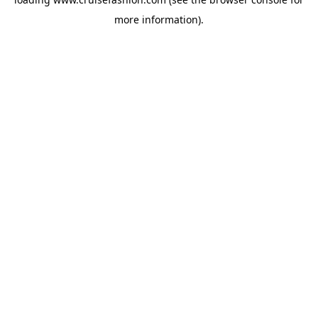
more information).