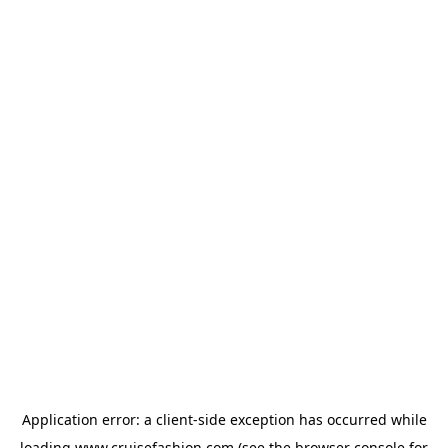
Application error: a
client
-side exception has occurred while
loading
www.cruisefashion.com
(see the
browser console
for