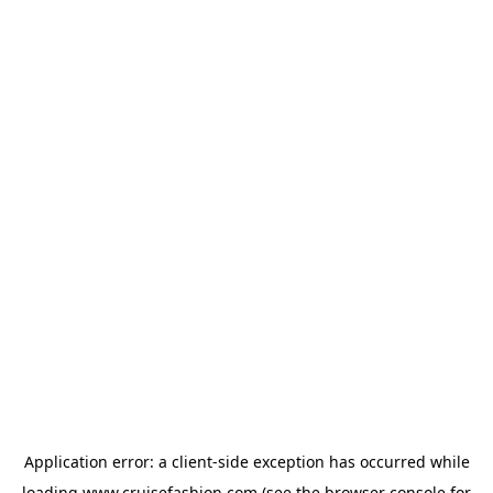
Application error: a
client
-side exception has occurred while
loading
www.cruisefashion.com
(see the
browser console
for