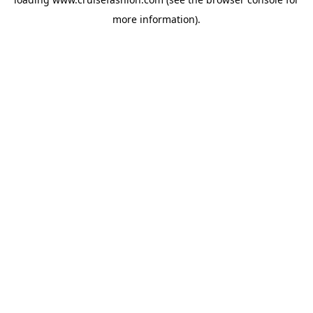
more information).