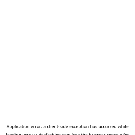
Application error: a
client
-side exception has occurred while
loading
www.cruisefashion.com
(see the
browser console
for