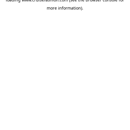
more information).