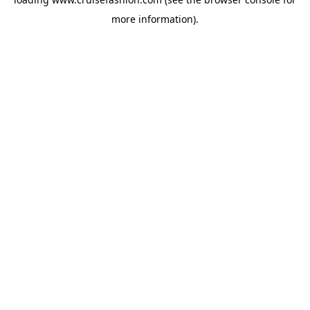
more information).