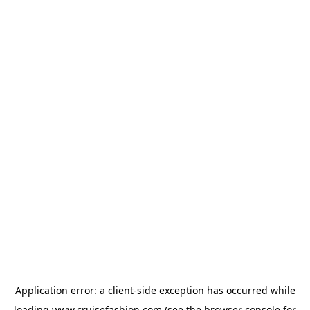
Application error: a
client
-side exception has occurred while
loading
www.cruisefashion.com
(see the
browser console
for