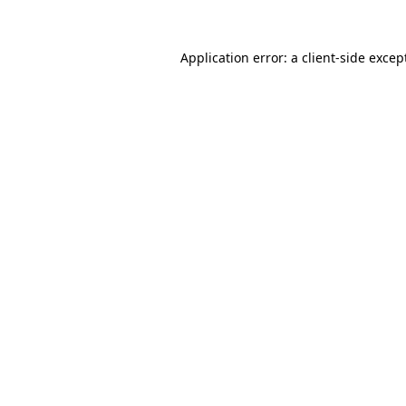
Application error: a
client
-side excep