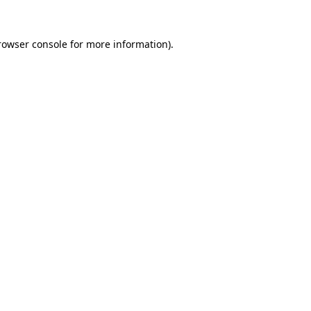
rowser console
for more information).