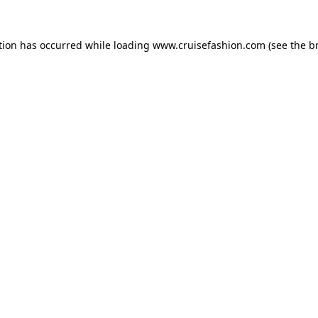
tion has occurred while loading
www.cruisefashion.com
(see the
b