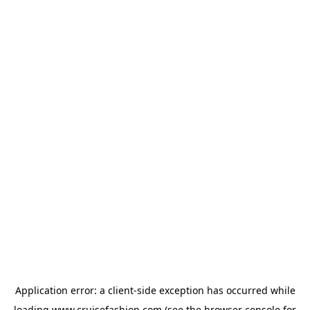
Application error: a
client
-side exception has occurred while
loading
www.cruisefashion.com
(see the
browser console
for