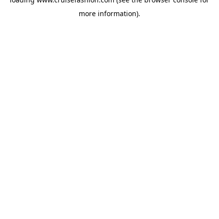
more information).