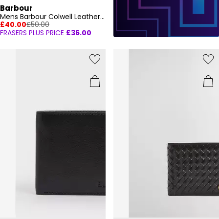
Barbour
Mens Barbour Colwell Leather Billfold Wallet
£40.00
£50.00
FRASERS PLUS PRICE
£36.00