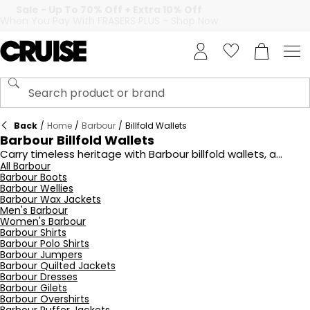
Back
/
Home
/
Barbour
/
Billfold Wallets
Barbour Billfold Wallets
Carry timeless heritage with Barbour billfold wallets, a
collection that unites practicality with understated British
All Barbour
Barbour Boots
style. Crafted from premium leathers and finished with
Barbour Wellies
subtle emBOSSed branding, these wallets are designed to
Barbour Wax Jackets
age beautifully, developing a unique patina that reflects
Men's Barbour
their quality craftsmanship. Inside, you’ll find carefully
Women's Barbour
considered compartments for cards, notes, and essentials,
Barbour Shirts
ensuring everyday organisation without excess bulk. True to
Barbour Polo Shirts
Barbour’s DNA, many designs are lined with the brand’s
Barbour Jumpers
signature tartan, offering a discreet nod to its rich heritage.
Barbour Quilted Jackets
Barbour Dresses
Perfect for both gifting and personal use, these billfold
Barbour Gilets
wallets are versatile accessories that combine utility with
Barbour Overshirts
refined character. At Cruise, explore the latest range of