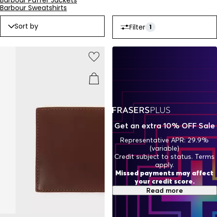
Barbour Puffer Jackets
Barbour wallets and invest in a piece that reflects the
Barbour Sweatshirts
enduring tradition of craftsmanship and style. Shop now to
add timeless sophistication to your accessories collection.
Sort by
Filter
1
Get an extra 10% OFF Sale
Representative APR: 29.9%
(variable)
Credit subject to status. Terms
apply.
Missed payments may affect
your credit score.
Read more