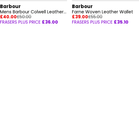
Barbour
Barbour
Mens Barbour Colwell Leather Billfold Wallet
Farne Woven Leather Wallet
£40.00
£50.00
£39.00
£55.00
FRASERS PLUS PRICE
£36.00
FRASERS PLUS PRICE
£35.10