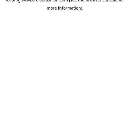
more information).