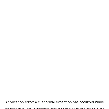
Application error: a
client
-side exception has occurred while
loading
www.cruisefashion.com
(see the
browser console
for