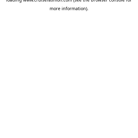
more information).