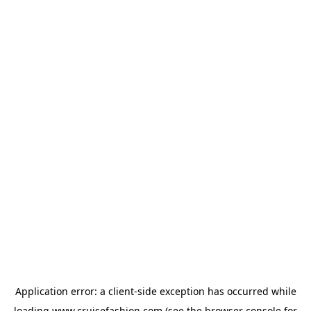
Application error: a
client
-side exception has occurred while
loading
www.cruisefashion.com
(see the
browser console
for