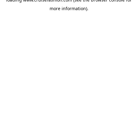
more information).