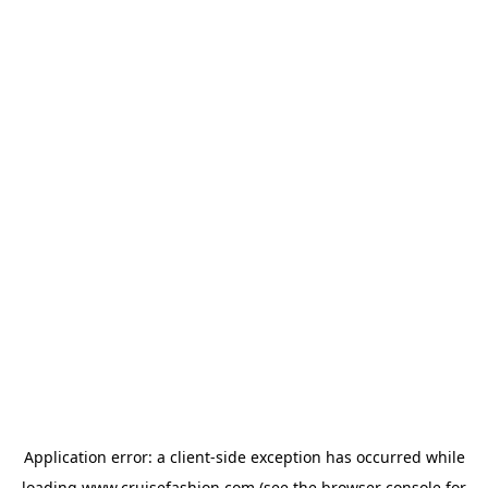
Application error: a
client
-side exception has occurred while
loading
www.cruisefashion.com
(see the
browser console
for