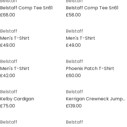
Belstaff
Belstaff
Belstaff Comp Tee Sn61
Belstaff Comp Tee Sn61
£68.00
£58.00
Belstaff
Belstaff
Men's T-Shirt
Men's T-Shirt
£49.00
£49.00
Belstaff
Belstaff
Men's T-Shirt
Phoenix Patch T-Shirt
£42.00
£60.00
Belstaff
Belstaff
Kelby Cardigan
Kerrigan Crewneck Jumper
£75.00
£139.00
Belstaff
Belstaff