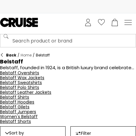
Back
/
Home
/
Belstaff
Belstaff
Belstaff, founded in 1924, is a British luxury brand celebrated
for its heritage in motorcycle apparel and outdoor gear.
Belstaff Overshirts
Belstaff Wax Jackets
Originally known for its innovative waxed cotton fabric,
Belstaff Sweatshirts
Belstaff quickly became a favorite among riders for its
Belstaff Polo Shirts
durable and stylish outerwear. The brand's iconic pieces,
Belstaff Leather Jackets
such as the Trialmaster jacket, combine classic designs
Belstaff Shirts
with modern functionality. Today, Belstaff continues to
Belstaff Hoodies
evoke a sense of adventure and craftsmanship, appealing
Belstaff Gilets
to both fashion enthusiasts and motorcycle lovers alike.
Belstaff Jumpers
Women's Belstaff
Belstaff Shorts
Sort by
Filter