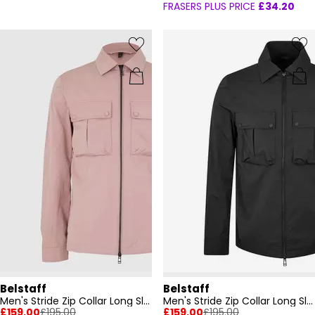
FRASERS PLUS PRICE
£34.20
Belstaff
Belstaff
Men's Stride Zip Collar Long Sleeve Overshirt
Men's Stride Zip Collar Long Sleeve Overshirt
£159.00
£195.00
£159.00
£195.00