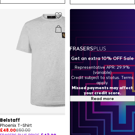
Get an extra 10% OFF Sale
Representative APR: 29.9%
(variable)
Credit subject to status. Terms
apply.
Missed payments may affect
your credit score.
Read more
Belstaff
Phoenix T-Shirt
£48.00
£60.00