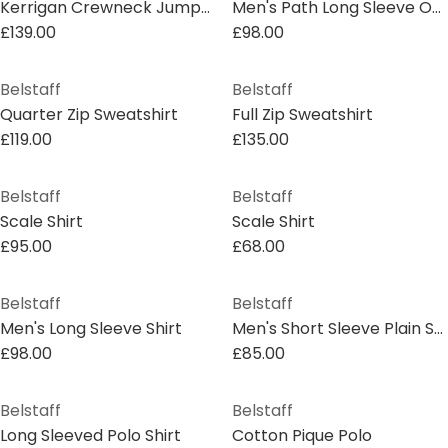
Kerrigan Crewneck Jumper
Men's Path Long Sleeve Overshirt
£139.00
£98.00
Belstaff
Belstaff
Quarter Zip Sweatshirt
Full Zip Sweatshirt
£119.00
£135.00
Belstaff
Belstaff
Scale Shirt
Scale Shirt
£95.00
£68.00
Belstaff
Belstaff
Men's Long Sleeve Shirt
Men's Short Sleeve Plain Shirt
£98.00
£85.00
Belstaff
Belstaff
Long Sleeved Polo Shirt
Cotton Pique Polo