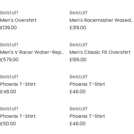
Belstaff
Belstaff
Men's Overshirt
Men's Racemaster Waxed Cotton Long Sleeve Funnel Neck Wax Jacket
£139.00
£319.00
Belstaff
Belstaff
Men's V Racer Water-Repellent Leather Long Sleeve Slim Fit Leather Jacket
Men's Classic Fit Overshirt
£579.00
£195.00
Belstaff
Belstaff
Phoenix T-Shirt
Phoenix T-Shirt
£48.00
£48.00
Belstaff
Belstaff
Phoenix T-Shirt
Phoenix T-Shirt
£50.00
£48.00