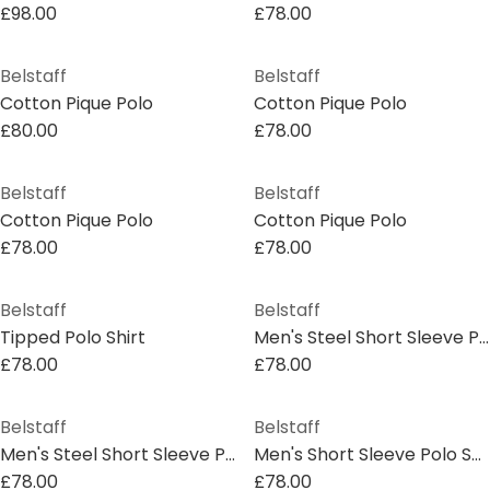
£98.00
£78.00
Belstaff
Belstaff
Cotton Pique Polo
Cotton Pique Polo
£80.00
£78.00
Belstaff
Belstaff
Cotton Pique Polo
Cotton Pique Polo
£78.00
£78.00
Belstaff
Belstaff
Tipped Polo Shirt
Men's Steel Short Sleeve Polo Shirt
£78.00
£78.00
Belstaff
Belstaff
Men's Steel Short Sleeve Polo Shirt
Men's Short Sleeve Polo Shirt
£78.00
£78.00