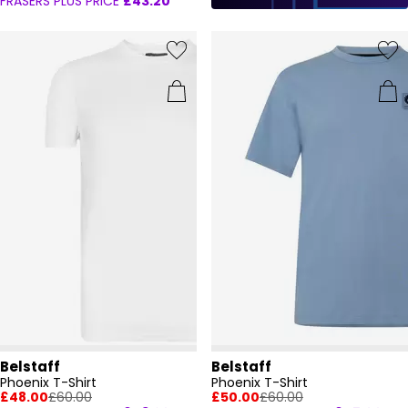
FRASERS PLUS PRICE
£43.20
Belstaff
Belstaff
Phoenix T-Shirt
Phoenix T-Shirt
£48.00
£60.00
£50.00
£60.00