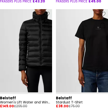
FRASERS PLUS PRICE
£43.20
FRASERS PLUS PRICE
£45.00
Belstaff
Belstaff
Women's Lift Water and Wind Resistant Long Sleeve Funnel Neck Short Puffer Jacket
Stardust T-Shirt
£149.00
£295.00
£38.00
£75.00