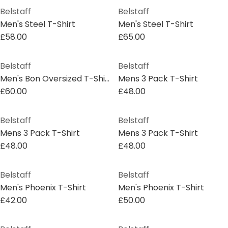
Belstaff
Belstaff
Men's Steel T-Shirt
Men's Steel T-Shirt
£58.00
£65.00
Belstaff
Belstaff
Men's Bon Oversized T-Shirt
Mens 3 Pack T-Shirt
£60.00
£48.00
Belstaff
Belstaff
Mens 3 Pack T-Shirt
Mens 3 Pack T-Shirt
£48.00
£48.00
Belstaff
Belstaff
Men's Phoenix T-Shirt
Men's Phoenix T-Shirt
£42.00
£50.00