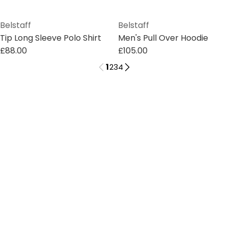
Belstaff
Belstaff
Tip Long Sleeve Polo Shirt
Men's Pull Over Hoodie
£88.00
£105.00
1
2
3
4