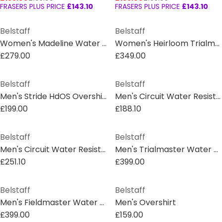
FRASERS PLUS PRICE
£143.10
FRASERS PLUS PRICE
£143.10
Belstaff
Belstaff
Women's Madeline Water Resistant Waxed Long Sleeve Wax Jacket
Women's Heirloom Trialmaster Water and Wind Resistant Waxed Cotton Long Sleeve Wax Jacket
£279.00
£349.00
Belstaff
Belstaff
Men's Stride HdOS Overshirt
Men's Circuit Water Resistant Duck Down Sleeveless Gilet
£199.00
£188.10
Belstaff
Belstaff
Men's Circuit Water Resistant Duck Down Short Puffer Jacket
Men's Trialmaster Water and Wind Resistant Waxed Cotton Long Sleeve Wax Jacket
£251.10
£399.00
Belstaff
Belstaff
Men's Fieldmaster Water and Wind Resistant Cotton Long Sleeve Wax Jacket
Men's Overshirt
£399.00
£159.00