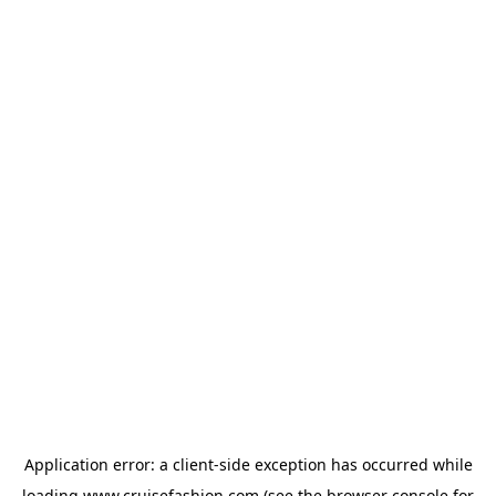
Application error: a
client
-side exception has occurred while
loading
www.cruisefashion.com
(see the
browser console
for