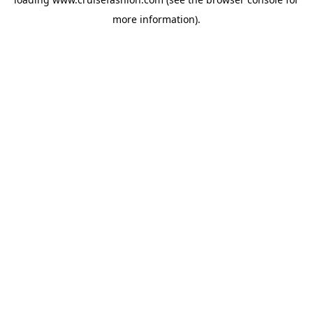
more information).