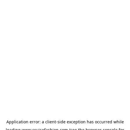
Application error: a
client
-side exception has occurred while
loading
www.cruisefashion.com
(see the
browser console
for