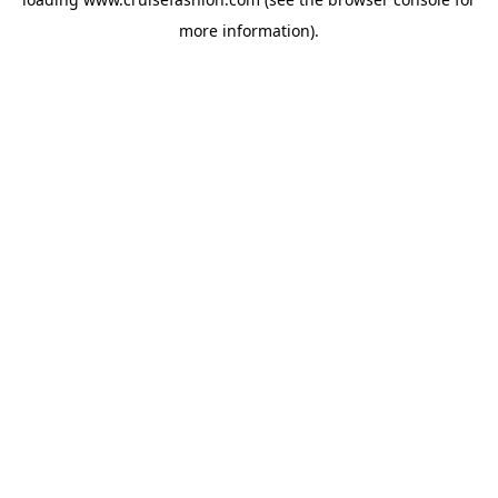
more information).