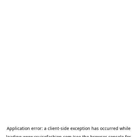
Application error: a
client
-side exception has occurred while
loading
www.cruisefashion.com
(see the
browser console
for