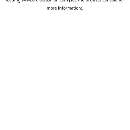
more information).