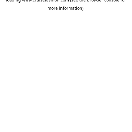
more information).