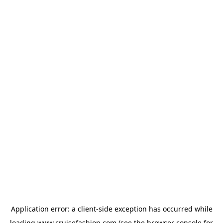
Application error: a
client
-side exception has occurred while
loading
www.cruisefashion.com
(see the
browser console
for