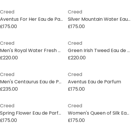
Creed
Creed
Aventus For Her Eau de Parfum
Silver Mountain Water Eau de Parfum
£175.00
£175.00
Creed
Creed
Men's Royal Water Fresh Eau de Parfum
Green Irish Tweed Eau de Parfum
£220.00
£220.00
Creed
Creed
Men's Centaurus Eau de Parfum
Aventus Eau de Parfum
£235.00
£175.00
Creed
Creed
Spring Flower Eau de Parfum
Women's Queen of Silk Eau de Parfum
£175.00
£175.00