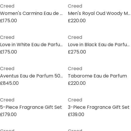
Creed
Creed
Women's Carmina Eau de Parfum
Men's Royal Oud Woody Musk Spray Eau De Parfum
£175.00
£220.00
Creed
Creed
Love in White Eau de Parfum
Love in Black Eau de Parfum
£175.00
£275.00
Creed
Creed
Aventus Eau de Parfum 500ml
Tabarome Eau de Parfum
£845.00
£220.00
Creed
Creed
5-Piece Fragrance Gift Set
3-Piece Fragrance Gift Set
£179.00
£139.00