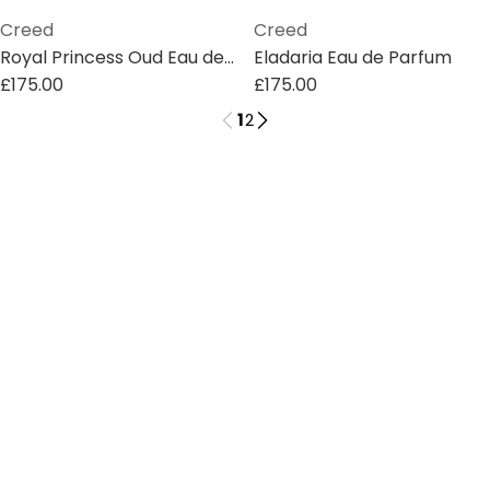
Creed
Creed
Royal Princess Oud Eau de Parfum
Eladaria Eau de Parfum
£175.00
£175.00
1
2