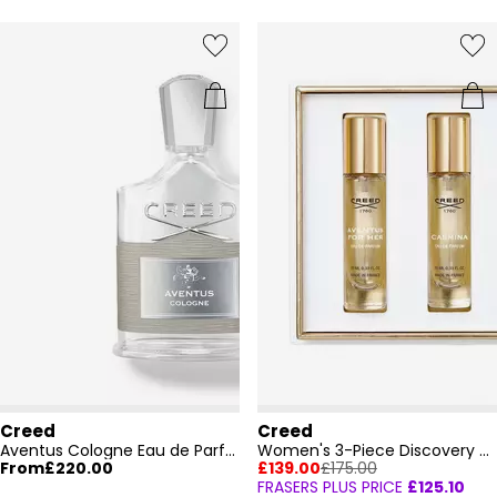
Creed
Creed
Aventus Cologne Eau de Parfum
Women's 3-Piece Discovery Set
From
£220.00
£139.00
£175.00
FRASERS PLUS PRICE
£125.10