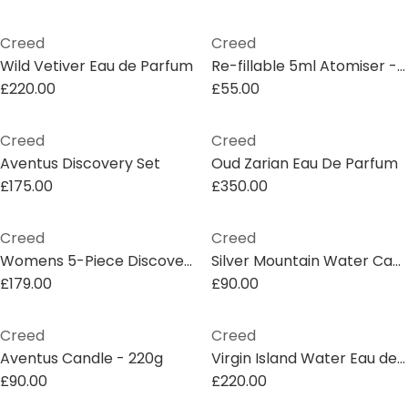
Creed
Creed
Wild Vetiver Eau de Parfum
Re-fillable 5ml Atomiser - Gold
£220.00
£55.00
Creed
Creed
Aventus Discovery Set
Oud Zarian Eau De Parfum
£175.00
£350.00
Creed
Creed
Womens 5-Piece Discovery Eau de Parfum Set
Silver Mountain Water Candle - 220g
£179.00
£90.00
Creed
Creed
Aventus Candle - 220g
Virgin Island Water Eau de Parfum
£90.00
£220.00