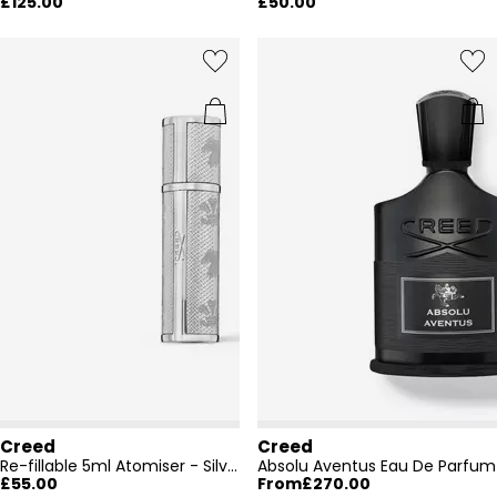
£125.00
£50.00
Creed
Creed
Re-fillable 5ml Atomiser - Silver
Absolu Aventus Eau De Parfum
£55.00
From
£270.00