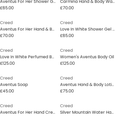
Aventus For Her Shower Gel
Carmina Hand & Body Wash
£85.00
£70.00
Creed
Creed
Aventus For Her Hand & Body Wash
Love In White Shower Gel 200ml
£70.00
£85.00
Creed
Creed
Love In White Perfumed Body Oil, 75ml
Women's Aventus Body Oil
£125.00
£125.00
Creed
Creed
Aventus Soap
Aventus Hand & Body Lotion
£45.00
£75.00
Creed
Creed
Aventus For Her Hand Cream
Silver Mountain Water Hand & Body Wash