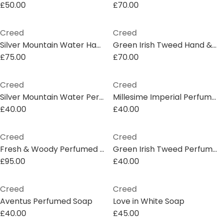
£50.00
£70.00
Creed
Creed
Silver Mountain Water Hand & Body Lotion
Green Irish Tweed Hand & Body Wash
£75.00
£70.00
Creed
Creed
Silver Mountain Water Perfumed Soap
Millesime Imperial Perfumed Soap
£40.00
£40.00
Creed
Creed
Fresh & Woody Perfumed Soap Gift Set
Green Irish Tweed Perfumed Soap
£95.00
£40.00
Creed
Creed
Aventus Perfumed Soap
Love in White Soap
£40.00
£45.00