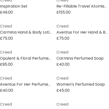
Creed
Creed
Inspiration Set
Re-Fillable Travel Atomiser 10ml
£49.00
£155.00
Creed
Creed
Carmina Hand & Body Lotion
Aventus For Her Hand & Body Lotion
£75.00
£75.00
Creed
Creed
Opulent & Floral Perfumed Soap Gift Set
Carmina Perfumed Soap
£95.00
£40.00
Creed
Creed
Aventus For Her Perfumed Soap
Women's Perfumed Soap
£40.00
£45.00
Creed
Creed