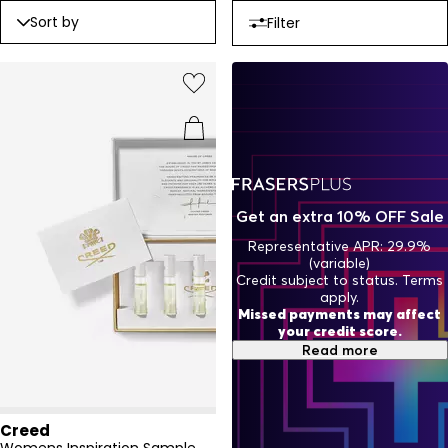
Sort by
Filter
Get an extra 10% OFF Sale
Representative APR: 29.9%
(variable)
Credit subject to status. Terms
apply.
Missed payments may affect
your credit score.
Read more
Creed