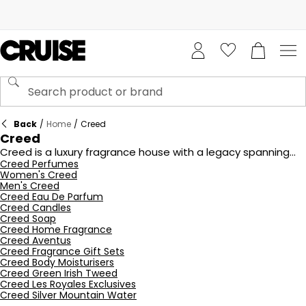
Back
/
Home
/
Creed
Creed
Creed is a luxury fragrance house with a legacy spanning
over 250 years. Renowned for crafting exceptional
Creed Perfumes
Women's Creed
perfumes, Creed blends traditional techniques with the
Men's Creed
finest ingredients to create iconic scents such as Aventus
Creed Eau De Parfum
and Silver Mountain Water. Each fragrance is meticulously
Creed Candles
developed, embodying elegance, sophistication, and
Creed Soap
timeless appeal. Explore the Creed collection at Cruise
Creed Home Fragrance
Fashion to discover exquisite perfumes that leave a lasting
Creed Aventus
impression, perfect for both men and women.
Creed Fragrance Gift Sets
Creed Body Moisturisers
Creed Green Irish Tweed
Creed Les Royales Exclusives
Creed Silver Mountain Water