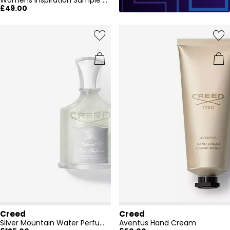
Womens Inspiration Sample Eau De Parfum Set
£49.00
Creed
Creed
Silver Mountain Water Perfumed Body Oil, 75ml
Aventus Hand Cream