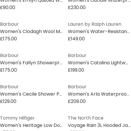
Women's Emlyn Quilted Wind Resistant Long Sleeve Bomber Jacket
Women's Outlaw Waterproof Windproof Hooded Long Sleeve Slim Fit Rain Anorak
£90.00
£230.00
Barbour
Lauren by Ralph Lauren
Women's Clodagh Wool Mid-Length Trench Overcoat
Women's Water-Resistant Adjustable Rain Anorak
£175.00
£149.00
Barbour
Barbour
Women's Fallyn Showerproof Rain Anorak
Women's Catalina Lightweight Showerproof Rain Anorak
£175.00
£199.00
Barbour
Barbour
Women's Cecile Shower Proof Rain Anorak
Women's Arla Waterproof Hooded Long Sleeve Rain Anorak
£129.00
£209.00
Tommy Hilfiger
The North Face
Women's Heritage Low Down Duck Down Detachable Hood Sleeveless Short Puffer Jacket
Voyage Rain 3L Hooded Jacket Womens