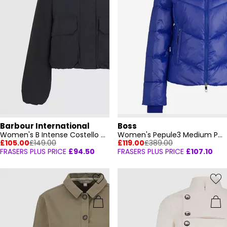
Barbour International
Boss
Women's B Intense Costello Bomber Jacket
Women's Pepule3 Medium Puffer Jacket
£105.00
£149.00
£119.00
£389.00
FRASERS PLUS PRICE
£94.50
FRASERS PLUS PRICE
£107.10