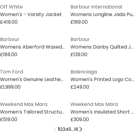
Off White
Barbour International
Women's - Varsity Jacket
Womens Longline Jada Puffer Jacket
£419.00
£189.00
Barbour
Barbour
Womens Aberford Waxed Jacket
Womens Danby Quilted Jacket
£189.00
£139.00
Tom Ford
Balenciaga
Women's Genuine Leather Tailored Fit Leather Jacket
Women's Printed Logo Cotton Long Sleeve Denim Jacket
£1,999.00
£249.00
Weekend Max Mara
Weekend Max Mara
Women's Tailored Structured Overcoat
Women's Insulated Short Puffer Jacket
£519.00
£309.00
1
2
3
4
5
...
16