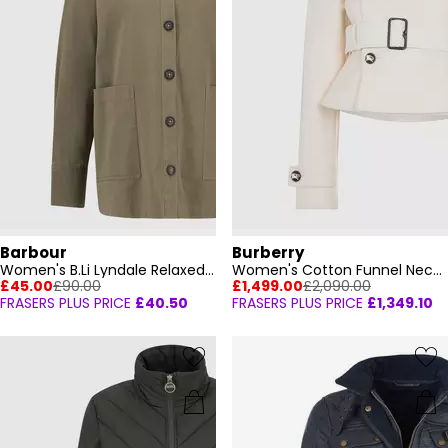
Barbour
Burberry
Women's B.Li Lyndale Relaxed Fit Overshirt
Women's Cotton Funnel Neck Long Sleeve Quilted Jacket
£45.00
£90.00
£1,499.00
£2,090.00
FRASERS PLUS PRICE
£40.50
FRASERS PLUS PRICE
£1,349.10