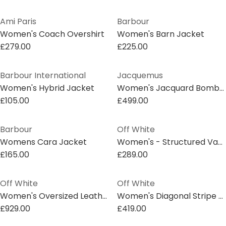
Ami Paris
Barbour
Women's Coach Overshirt
Women's Barn Jacket
£279.00
£225.00
Barbour International
Jacquemus
Women's Hybrid Jacket
Women's Jacquard Bomber Jacket
£105.00
£499.00
Barbour
Off White
Womens Cara Jacket
Women's - Structured Varsity Jacket
£165.00
£289.00
Off White
Off White
Women's Oversized Leather Jacket
Women's Diagonal Stripe Overcoat
£929.00
£419.00