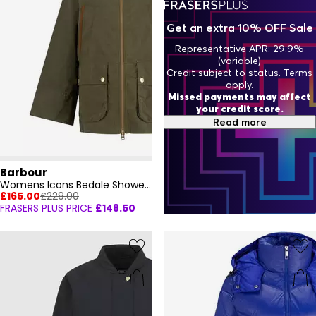
Get an extra 10% OFF Sale
Representative APR: 29.9%
(variable)
Credit subject to status. Terms
apply.
Missed payments may affect
your credit score.
Read more
Barbour
Womens Icons Bedale Showerproof Jacket
£165.00
£229.00
FRASERS PLUS PRICE
£148.50