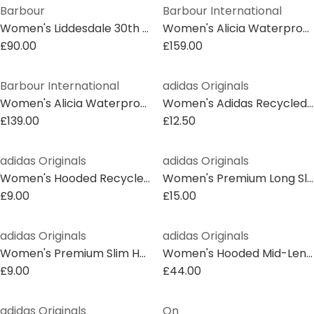
Barbour
Barbour International
Women's Liddesdale 30th Anniversary Oversized Quilted Jacket
Women's Alicia Waterproof Long Sleeve Rain Anorak
£90.00
£159.00
Barbour International
adidas Originals
Women's Alicia Waterproof Long Sleeve Rain Anorak
Women's Adidas Recycled Oversized Fit Short Puffer Jacket
£139.00
£12.50
adidas Originals
adidas Originals
Women's Hooded Recycled Short Puffer Jacket
Women's Premium Long Sleeve Slim Fit Short Puffer Jacket
£9.00
£15.00
adidas Originals
adidas Originals
Women's Premium Slim Hooded Long Sleeve Slim Fit Short Puffer Jacket
Women's Hooded Mid-Length Long Sleeve Parka
£9.00
£44.00
adidas Originals
On