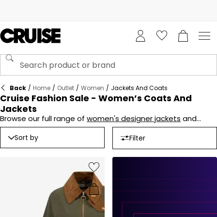
Back
/
Home
/
Outlet
/
Women
/
Jackets And Coats
Cruise Fashion Sale - Women’s Coats And
Jackets
Browse our full range of
women's designer jackets
and
coats in the
Cruise Fashion Sale
and buy online today. From
fur coats, to blazers, lightweight jackets and everything in
Sort by
Filter
between the range is extensive, and even more tempting
with reductions on all lines.