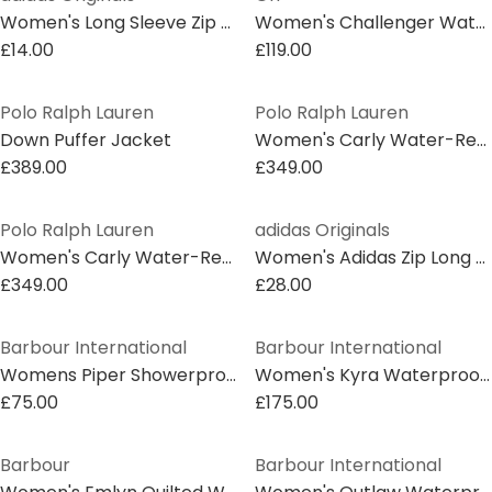
Women's Long Sleeve Zip Bomber Jacket
Women's Challenger Water Resistant Thermolite Puffer Gilet
£14.00
£119.00
Polo Ralph Lauren
Polo Ralph Lauren
Down Puffer Jacket
Women's Carly Water-Repellent Quilted Duck Down Wind Resistant Detachable Hood Short Puffer Jacket
£389.00
£349.00
Polo Ralph Lauren
adidas Originals
Women's Carly Water-Repellent Quilted Duck Down Wind Resistant Detachable Hood Short Puffer Jacket
Women's Adidas Zip Long Sleeve 5 Pockets Bomber Jacket
£349.00
£28.00
Barbour International
Barbour International
Womens Piper Showerproof Jacket
Women's Kyra Waterproof Mid-Length Rain Anorak
£75.00
£175.00
Barbour
Barbour International