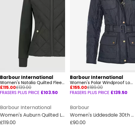
Barbour International
Barbour International
Women's Natalia Quilted Fleece Long Sleeve Hybrid Jacket
Women's Polar Windproof Long Sleeve Slim Fit Quilted Jacket
£115.00
£139.00
£155.00
£189.00
FRASERS PLUS PRICE
£103.50
FRASERS PLUS PRICE
£139.50
Barbour International
Barbour
Women's Auburn Quilted Long Sleeve Funnel Neck Slim Fit Short Puffer Jacket
Women's Liddesdale 30th Anniversary Diamond Quilted Oversized Quilted Jacket
£119.00
£90.00