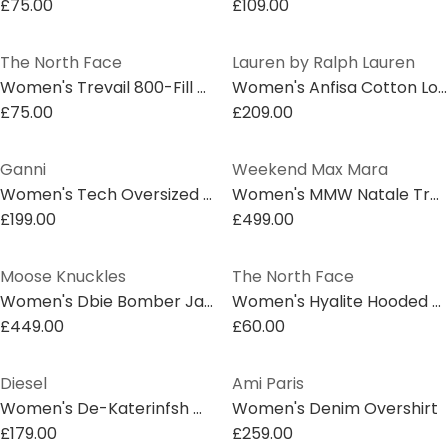
£75.00
£109.00
The North Face
Lauren by Ralph Lauren
Women's Trevail 800-Fill Down Hooded Long Sleeve Short Puffer Jacket
Women's Anfisa Cotton Long Sleeve Monogram Blazer
£75.00
£209.00
Ganni
Weekend Max Mara
Women's Tech Oversized Long Sleeve Short Puffer Jacket
Women's MMW Natale Trench Coat
£199.00
£499.00
Moose Knuckles
The North Face
Women's Dbie Bomber Jacket
Women's Hyalite Hooded Down Gilet
£449.00
£60.00
Diesel
Ami Paris
Women's De-Katerinfsh Washed Long Sleeve Button Denim Jacket
Women's Denim Overshirt
£179.00
£259.00