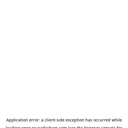
Application error: a
client
-side exception has occurred while
loading
www.cruisefashion.com
(see the
browser console
for