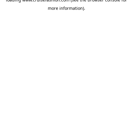
more information).