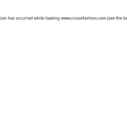
tion has occurred while loading
www.cruisefashion.com
(see the
b