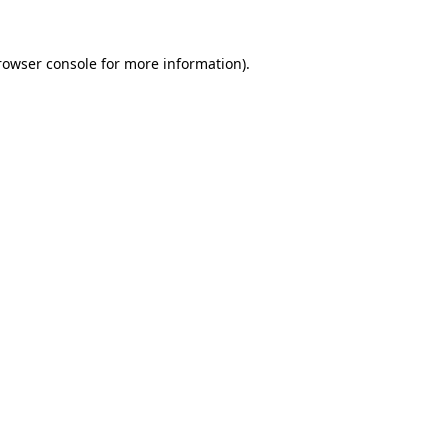
rowser console
for more information).