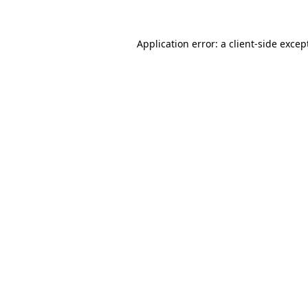
Application error: a
client
-side excep