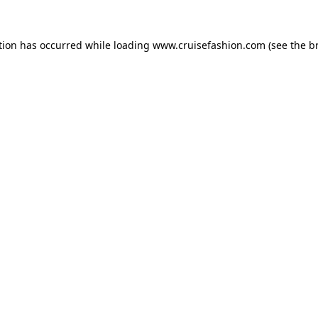
tion has occurred while loading
www.cruisefashion.com
(see the
b