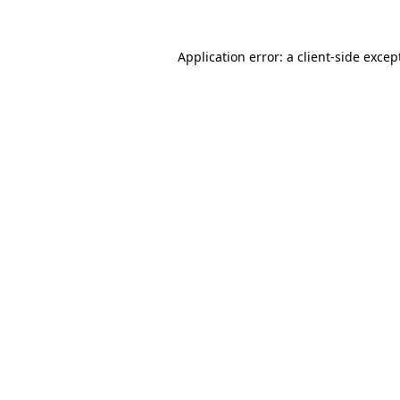
Application error: a
client
-side excep