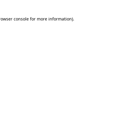
rowser console
for more information).