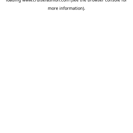
more information).