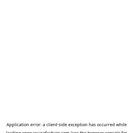
Application error: a
client
-side exception has occurred while
loading
www.cruisefashion.com
(see the
browser console
for