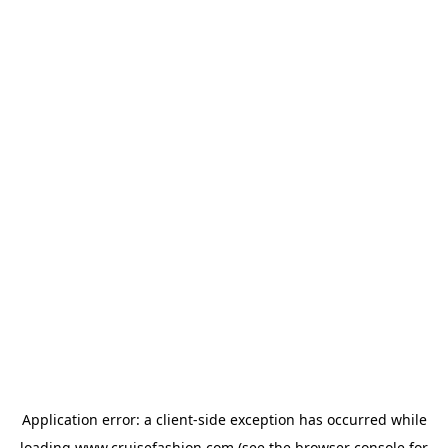
Application error: a
client
-side exception has occurred while
loading
www.cruisefashion.com
(see the
browser console
for