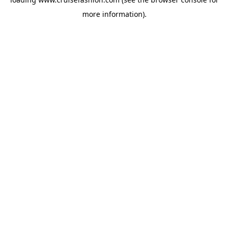
more information).