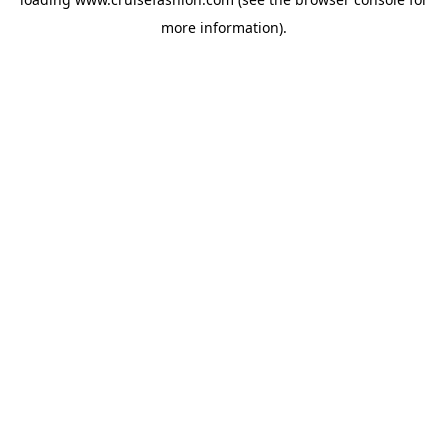
more information).