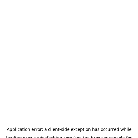
Application error: a
client
-side exception has occurred while
loading
www.cruisefashion.com
(see the
browser console
for