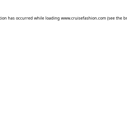
tion has occurred while loading
www.cruisefashion.com
(see the
b