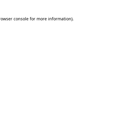
rowser console
for more information).