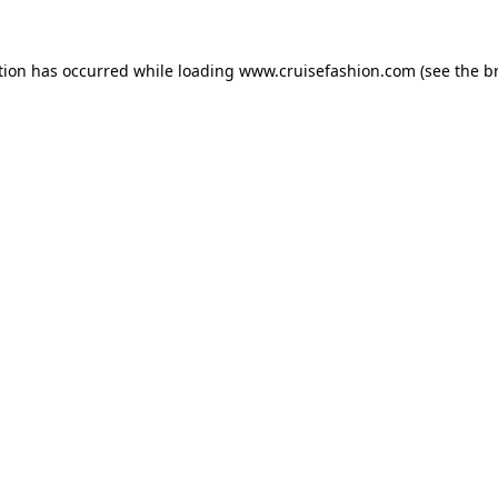
tion has occurred while loading
www.cruisefashion.com
(see the
b