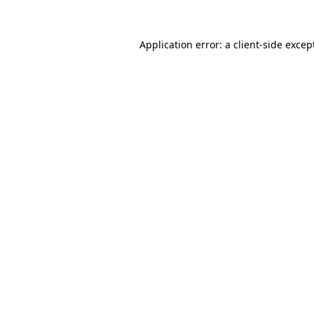
Application error: a
client
-side excep