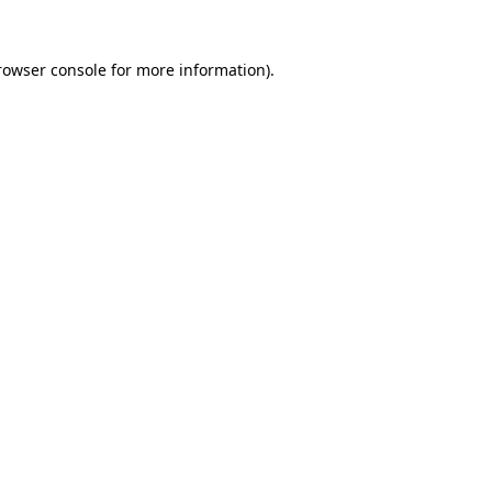
rowser console
for more information).