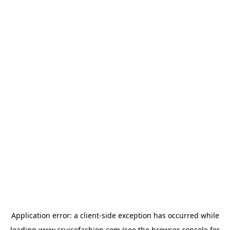
Application error: a
client
-side exception has occurred while
loading
www.cruisefashion.com
(see the
browser console
for