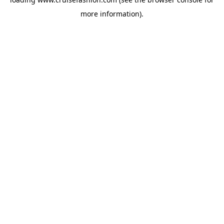
more information).