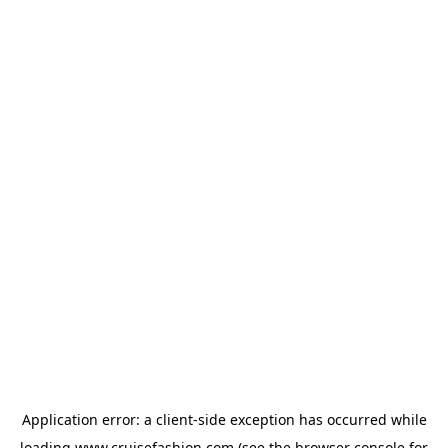
Application error: a
client
-side exception has occurred while
loading
www.cruisefashion.com
(see the
browser console
for