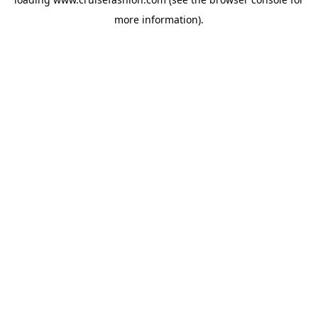
more information).