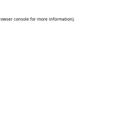
rowser console
for more information).