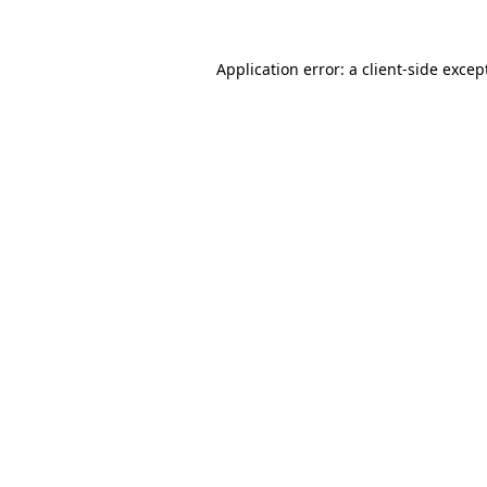
Application error: a
client
-side excep