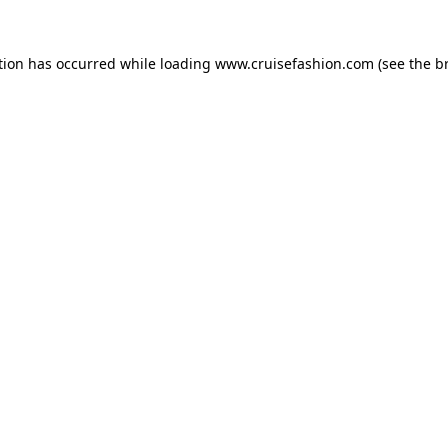
tion has occurred while loading
www.cruisefashion.com
(see the
b