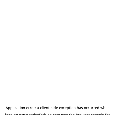
Application error: a
client
-side exception has occurred while
loading
www.cruisefashion.com
(see the
browser console
for