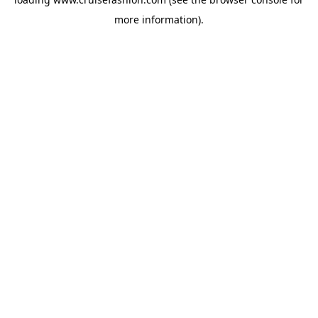
more information).