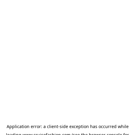
Application error: a
client
-side exception has occurred while
loading
www.cruisefashion.com
(see the
browser console
for