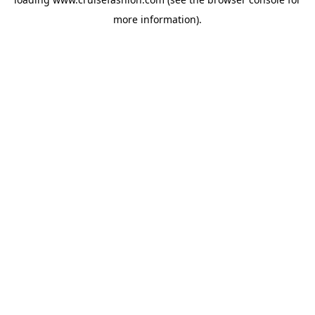
more information).