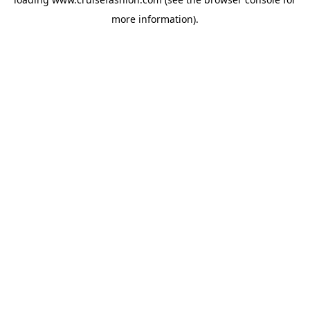
more information).