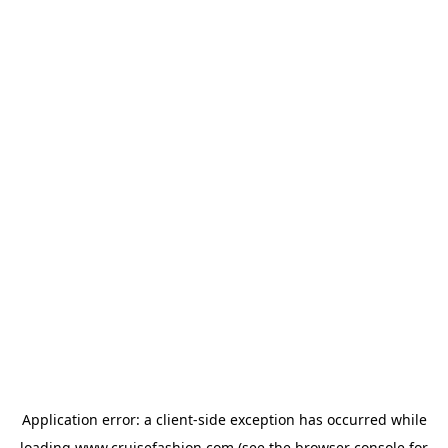
Application error: a
client
-side exception has occurred while
loading
www.cruisefashion.com
(see the
browser console
for