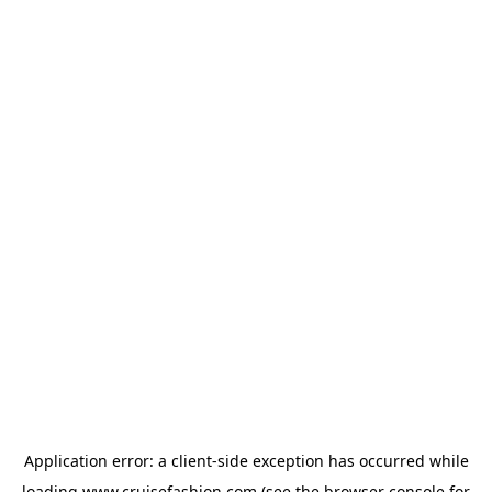
Application error: a
client
-side exception has occurred while
loading
www.cruisefashion.com
(see the
browser console
for