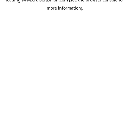
more information).