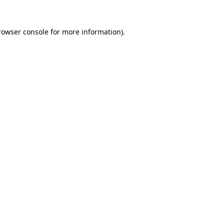
rowser console
for more information).