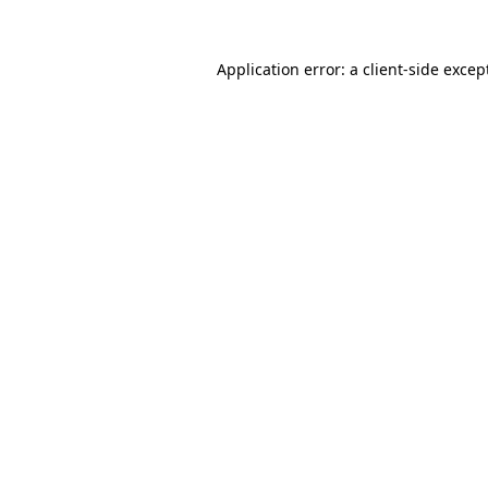
Application error: a
client
-side excep