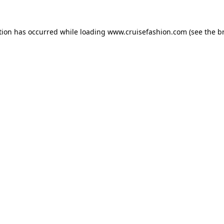
tion has occurred while loading
www.cruisefashion.com
(see the
b