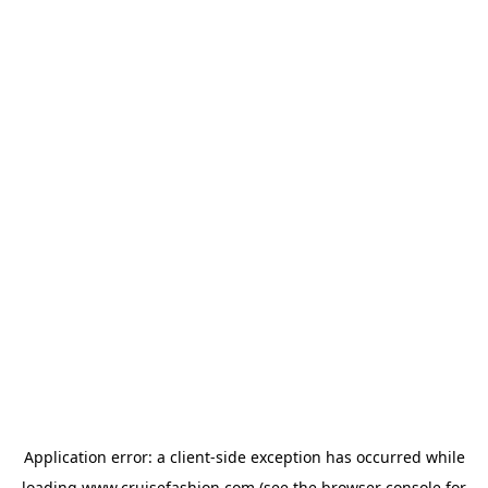
Application error: a
client
-side exception has occurred while
loading
www.cruisefashion.com
(see the
browser console
for