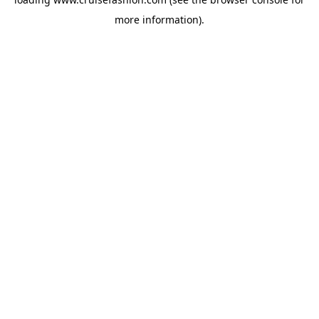
more information).