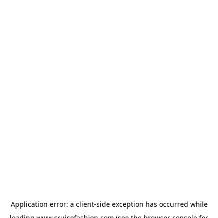
Application error: a
client
-side exception has occurred while
loading
www.cruisefashion.com
(see the
browser console
for