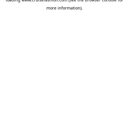
more information).