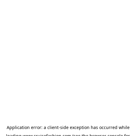
Application error: a
client
-side exception has occurred while
loading
www.cruisefashion.com
(see the
browser console
for