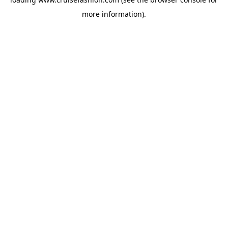
more information).