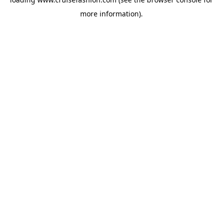
more information).