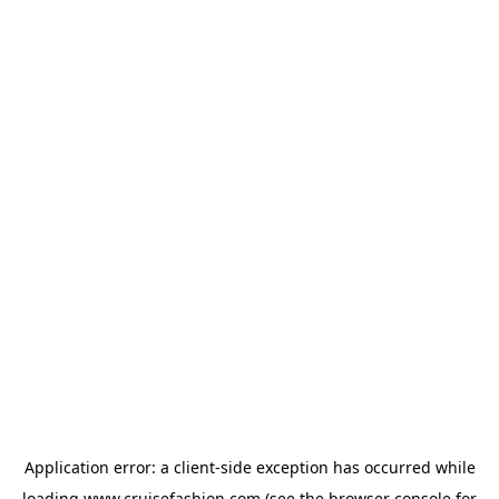
Application error: a
client
-side exception has occurred while
loading
www.cruisefashion.com
(see the
browser console
for