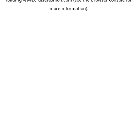
more information).