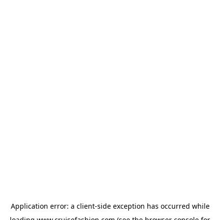
Application error: a
client
-side exception has occurred while
loading
www.cruisefashion.com
(see the
browser console
for