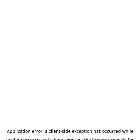
Application error: a
client
-side exception has occurred while
loading
www.cruisefashion.com
(see the
browser console
for