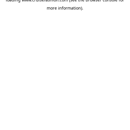
more information).