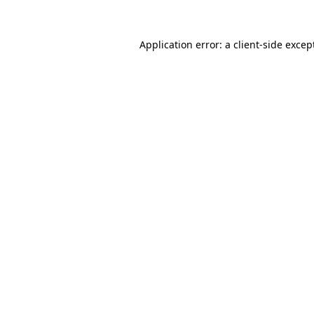
Application error: a
client
-side excep