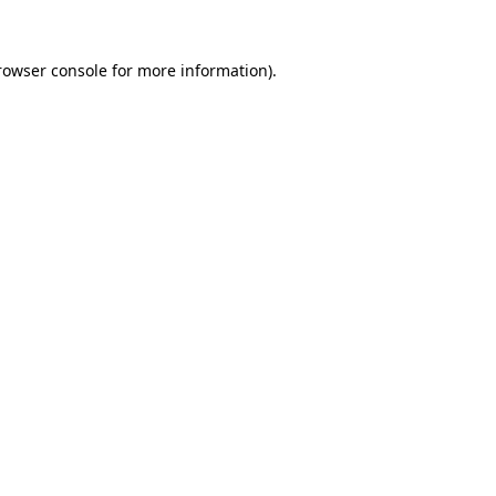
rowser console
for more information).