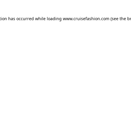
tion has occurred while loading
www.cruisefashion.com
(see the
b