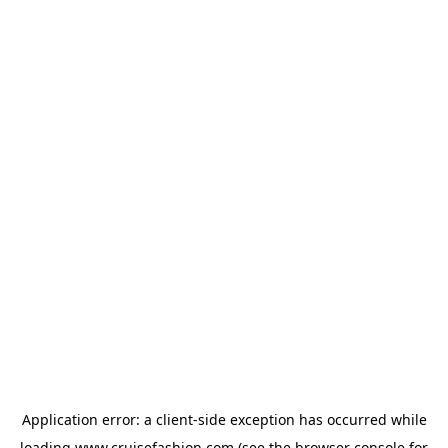
Application error: a
client
-side exception has occurred while
loading
www.cruisefashion.com
(see the
browser console
for