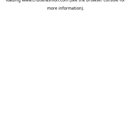
more information).