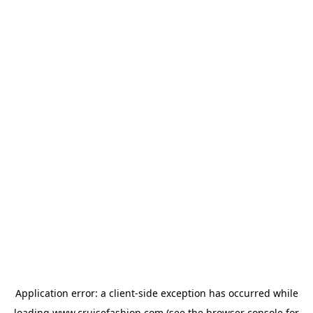
Application error: a
client
-side exception has occurred while
loading
www.cruisefashion.com
(see the
browser console
for