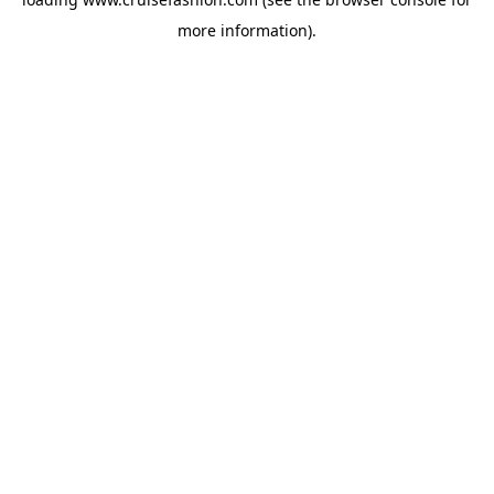
more information).