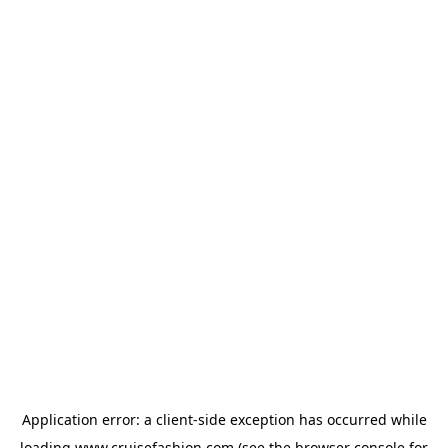
Application error: a
client
-side exception has occurred while
loading
www.cruisefashion.com
(see the
browser console
for