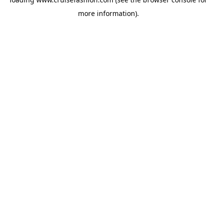
more information).