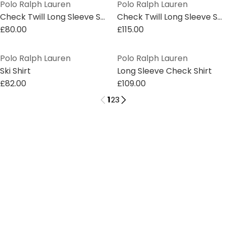
Polo Ralph Lauren
Polo Ralph Lauren
Check Twill Long Sleeve Shirt
Check Twill Long Sleeve Shirt
£80.00
£115.00
Polo Ralph Lauren
Polo Ralph Lauren
Ski Shirt
Long Sleeve Check Shirt
£82.00
£109.00
1
2
3