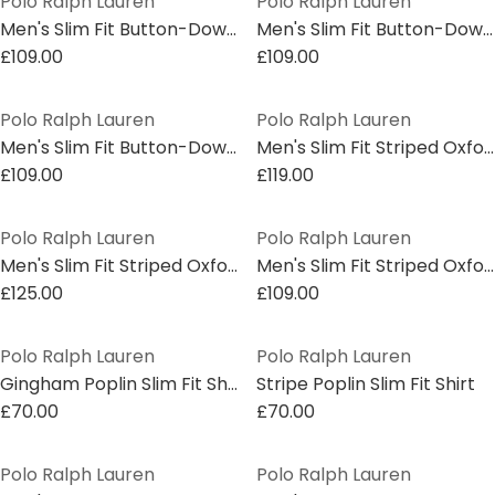
Polo Ralph Lauren
Polo Ralph Lauren
Men's Slim Fit Button-Down Plain Shirt
Men's Slim Fit Button-Down Plain Shirt
£109.00
£109.00
Polo Ralph Lauren
Polo Ralph Lauren
Men's Slim Fit Button-Down Plain Shirt
Men's Slim Fit Striped Oxford Shirt
£109.00
£119.00
Polo Ralph Lauren
Polo Ralph Lauren
Men's Slim Fit Striped Oxford Shirt
Men's Slim Fit Striped Oxford Shirt
£125.00
£109.00
Polo Ralph Lauren
Polo Ralph Lauren
Gingham Poplin Slim Fit Shirt
Stripe Poplin Slim Fit Shirt
£70.00
£70.00
Polo Ralph Lauren
Polo Ralph Lauren