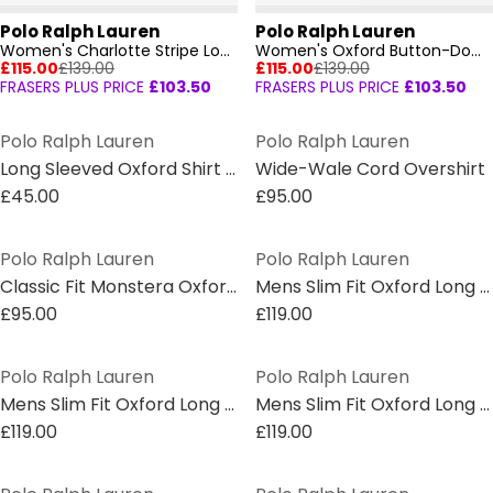
Polo Ralph Lauren
Polo Ralph Lauren
Women's Charlotte Stripe Long Sleeve Oxford Shirt
Women's Oxford Button-Down Shirt
£115.00
£139.00
£115.00
£139.00
FRASERS PLUS PRICE
£103.50
FRASERS PLUS PRICE
£103.50
Polo Ralph Lauren
Polo Ralph Lauren
Long Sleeved Oxford Shirt Juniors
Wide-Wale Cord Overshirt
£45.00
£95.00
Polo Ralph Lauren
Polo Ralph Lauren
Classic Fit Monstera Oxford Shirt
Mens Slim Fit Oxford Long Sleeve Shirt
£95.00
£119.00
Polo Ralph Lauren
Polo Ralph Lauren
Mens Slim Fit Oxford Long Sleeve Shirt
Mens Slim Fit Oxford Long Sleeve Shirt
£119.00
£119.00