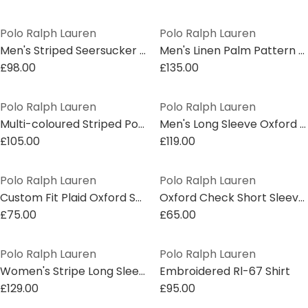
Polo Ralph Lauren
Polo Ralph Lauren
Men's Striped Seersucker Short Sleeve Shirt
Men's Linen Palm Pattern Short Sleeve Shirt
£98.00
£135.00
Polo Ralph Lauren
Polo Ralph Lauren
Multi-coloured Striped Poplin Shirt
Men's Long Sleeve Oxford Shirt
£105.00
£119.00
Polo Ralph Lauren
Polo Ralph Lauren
Custom Fit Plaid Oxford Shirt
Oxford Check Short Sleeve Shirt
£75.00
£65.00
Polo Ralph Lauren
Polo Ralph Lauren
Women's Stripe Long Sleeve Patterned Shirt
Embroidered Rl-67 Shirt
£129.00
£95.00