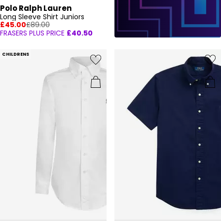
Polo Ralph Lauren
Long Sleeve Shirt Juniors
£45.00
£89.00
FRASERS PLUS PRICE
£40.50
CHILDRENS