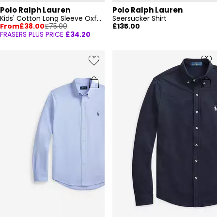
Polo Ralph Lauren
Polo Ralph Lauren
Kids' Cotton Long Sleeve Oxford Shirt
Seersucker Shirt
From
£38.00
£75.00
£135.00
FRASERS PLUS PRICE
£34.20