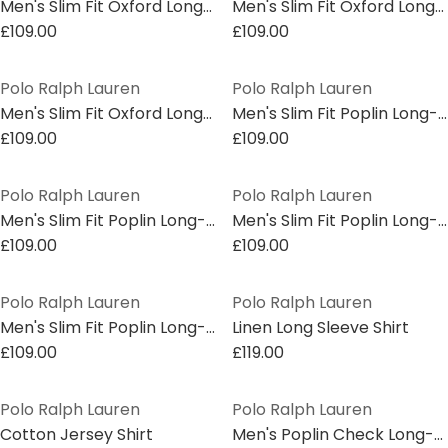
Men's Slim Fit Oxford Long Sleeve Shirt
Men's Slim Fit Oxford Long Sleeve Shirt
£109.00
£109.00
Polo Ralph Lauren
Polo Ralph Lauren
Men's Slim Fit Oxford Long Sleeve Shirt
Men's Slim Fit Poplin Long-Sleeve Shirt
£109.00
£109.00
Polo Ralph Lauren
Polo Ralph Lauren
Men's Slim Fit Poplin Long-Sleeve Shirt
Men's Slim Fit Poplin Long-Sleeve Shirt
£109.00
£109.00
Polo Ralph Lauren
Polo Ralph Lauren
Men's Slim Fit Poplin Long-Sleeve Shirt
Linen Long Sleeve Shirt
£109.00
£119.00
Polo Ralph Lauren
Polo Ralph Lauren
Cotton Jersey Shirt
Men's Poplin Check Long-Sleeve Patterned Shirt