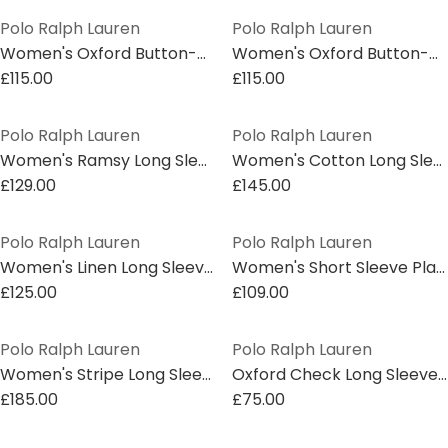
Polo Ralph Lauren
Polo Ralph Lauren
Women's Oxford Button-Down Shirt
Women's Oxford Button-Down Shirt
£115.00
£115.00
Polo Ralph Lauren
Polo Ralph Lauren
Women's Ramsy Long Sleeve Oxford Shirt
Women's Cotton Long Sleeve Plain Shirt
£129.00
£145.00
Polo Ralph Lauren
Polo Ralph Lauren
Women's Linen Long Sleeve Oxford Shirt
Women's Short Sleeve Plain Shirt
£125.00
£109.00
Polo Ralph Lauren
Polo Ralph Lauren
Women's Stripe Long Sleeve Oxford Shirt
Oxford Check Long Sleeve Shirt
£185.00
£75.00