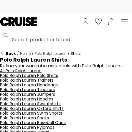
Back
/
Home
/
Polo Ralph Lauren
/
Shirts
Polo Ralph Lauren Shirts
Refine your wardrobe essentials with Polo Ralph Lauren
shirts from Cruise Fashion, offering an array of styles that
All Polo Ralph Lauren
Polo Ralph Lauren Polo Shirts
balance classic design with contemporary fits. Crafted
Polo Ralph Lauren Trainers
from premium cotton and detailed with subtle branding,
Polo Ralph Lauren Handbags
these shirts are perfect for smart-casual occasions or
Polo Ralph Lauren Trousers
layering under knitwear. From timeless whites to seasonal
Polo Ralph Lauren Jumpers
colours, Polo shirts deliver versatility and sophistication.
Polo Ralph Lauren Hoodies
Shop the latest collection and redefine your daily dressing.
Polo Ralph Lauren Sweatshirts
Polo Ralph Lauren Oxford Shirts
Polo Ralph Lauren Swim Shorts
Polo Ralph Lauren Socks
Polo Ralph Lauren Baseball Caps
Polo Ralph Lauren Pyjamas