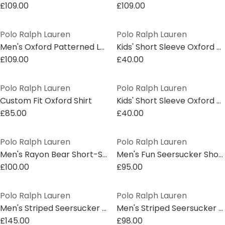
£109.00
£109.00
Polo Ralph Lauren
Polo Ralph Lauren
Men's Oxford Patterned Long Sleeve Shirt
Kids' Short Sleeve Oxford Shirt
£109.00
£40.00
Polo Ralph Lauren
Polo Ralph Lauren
Custom Fit Oxford Shirt
Kids' Short Sleeve Oxford Shirt
£85.00
£40.00
Polo Ralph Lauren
Polo Ralph Lauren
Men's Rayon Bear Short-Sleeve Patterned Shirt
Men's Fun Seersucker Short-Sleeve Patterned Shirt
£100.00
£95.00
Polo Ralph Lauren
Polo Ralph Lauren
Men's Striped Seersucker Short Sleeve Shirt
Men's Striped Seersucker Short Sleeve Shirt
£145.00
£98.00