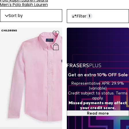
Polo Ralph Lauren Jeans
Men's Polo Ralph Lauren
Sort by
Filter
1
CHILDRENS
Get an extra 10% OFF Sale
Representative APR: 29.9%
(variable)
Credit subject to status. Terms
apply.
Missed payments may affect
your credit score.
Read more