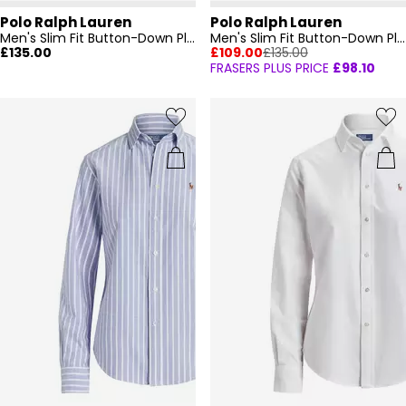
Polo Ralph Lauren
Polo Ralph Lauren
Men's Slim Fit Button-Down Plain Shirt
Men's Slim Fit Button-Down Plain Shirt
£135.00
£109.00
£135.00
FRASERS PLUS PRICE
£98.10