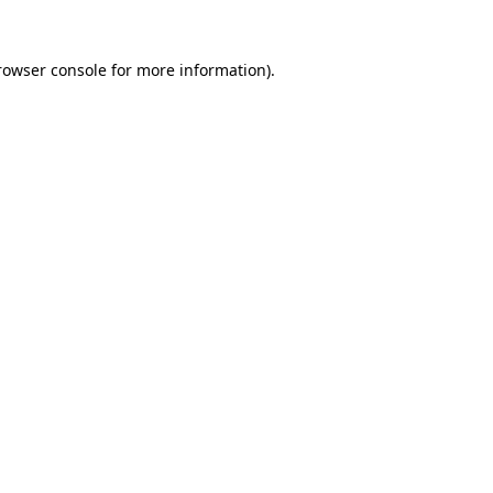
rowser console
for more information).