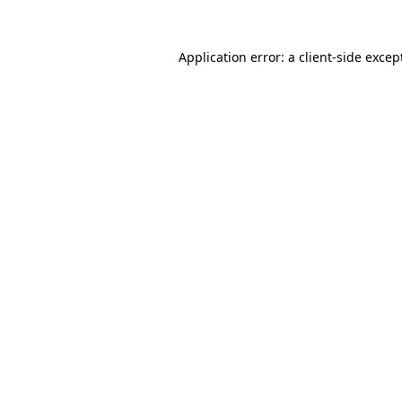
Application error: a
client
-side excep