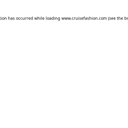
tion has occurred while loading
www.cruisefashion.com
(see the
b